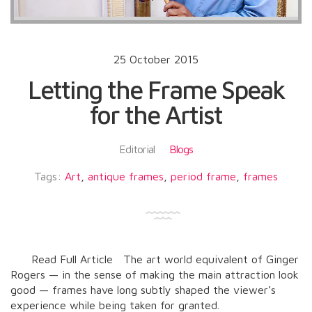
25 October 2015
Letting the Frame Speak
for the Artist
Editorial
Blogs
Tags:
Art
,
antique frames
,
period frame
,
frames
Read Full Article The art world equivalent of Ginger
Rogers — in the sense of making the main attraction look
good — frames have long subtly shaped the viewer’s
experience while being taken for granted.