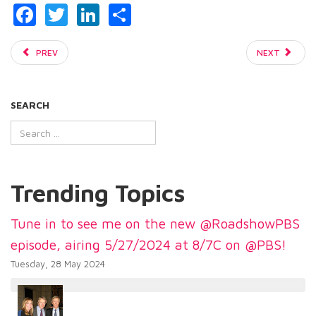
Facebook
Twitter
LinkedIn
Share
PREV
NEXT
SEARCH
Trending Topics
Tune in to see me on the new @RoadshowPBS
episode, airing 5/27/2024 at 8/7C on @PBS!
Tuesday, 28 May 2024