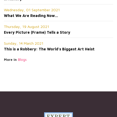
Wednesday, 01 September 2021
What We Are Reading Now...
Thursday, 19 August 2021
Every Picture (Frame) Tells a Story
Sunday, 14 March 2021
This is a Robbery: The World's Biggest Art Heist
More in
Blogs