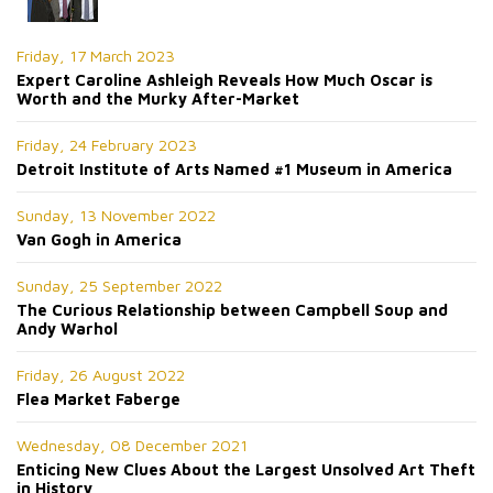
Friday, 17 March 2023
Expert Caroline Ashleigh Reveals How Much Oscar is
Worth and the Murky After-Market
Friday, 24 February 2023
Detroit Institute of Arts Named #1 Museum in America
Sunday, 13 November 2022
Van Gogh in America
Sunday, 25 September 2022
The Curious Relationship between Campbell Soup and
Andy Warhol
Friday, 26 August 2022
Flea Market Faberge
Wednesday, 08 December 2021
Enticing New Clues About the Largest Unsolved Art Theft
in History