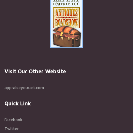
Visit Our Other Website
appraiseyourart.com
Quick Link
Facebook
Twitter