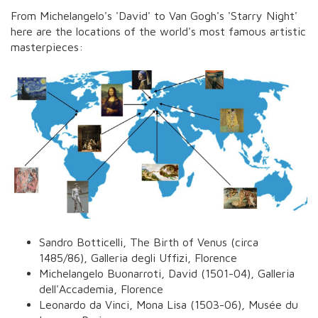
From Michelangelo's 'David' to Van Gogh's 'Starry Night'
here are the locations of the world's most famous artistic
masterpieces:
Sandro Botticelli,
The Birth of Venus
(circa
1485/86), Galleria degli Uffizi, Florence
Michelangelo Buonarroti,
David
(1501-04), Galleria
dell'Accademia, Florence
Leonardo da Vinci,
Mona Lisa
(1503-06), Musée du