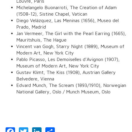
Louvre, Paris
Michelangelo Buonarroti,
The Creation of Adam
(1508-12), Sistine Chapel, Vatican
Diego Velázquez,
Las Meninas
(1656), Museo del
Prado, Madrid
Jan Vermeer,
The Girl with the Pearl Earring
(1665),
Mauritshuis, The Hague
Vincent van Gogh,
Starry Night
(1889), Museum of
Modern Art, New York City
Pablo Picasso,
Les Demoiselles d'Avignon
(1907),
Museum of Modern Art, New York City
Gustav Klimt,
The Kiss
(1908), Austrian Gallery
Belvedere, Vienna
Edvard Munch,
The Scream
(1893/1910), Norwegian
National Gallery, Oslo / Munch Museum, Oslo
Facebook
Twitter
LinkedIn
Share