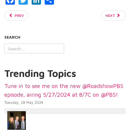
PREV
NEXT
SEARCH
Trending Topics
Tune in to see me on the new @RoadshowPBS
episode, airing 5/27/2024 at 8/7C on @PBS!
Tuesday, 28 May 2024