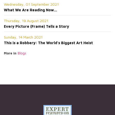
Wednesday, 01 September 2021
What We Are Reading Now...
Thursday, 19 August 2021
Every Picture (Frame) Tells a Story
Sunday, 14 March 2021
This is a Robbery: The World's Biggest Art Heist
More in
Blogs