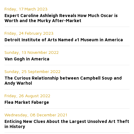
Friday, 17 March 2023
Expert Caroline Ashleigh Reveals How Much Oscar is
Worth and the Murky After-Market
Friday, 24 February 2023
Detroit Institute of Arts Named #1 Museum in America
Sunday, 13 November 2022
Van Gogh in America
Sunday, 25 September 2022
The Curious Relationship between Campbell Soup and
Andy Warhol
Friday, 26 August 2022
Flea Market Faberge
Wednesday, 08 December 2021
Enticing New Clues About the Largest Unsolved Art Theft
in History