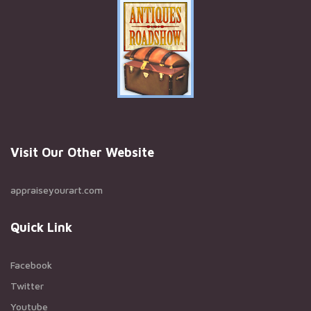
Visit Our Other Website
appraiseyourart.com
Quick Link
Facebook
Twitter
Youtube