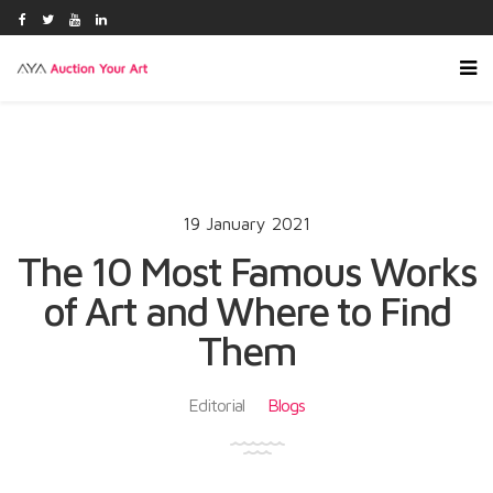
19 January 2021
The 10 Most Famous Works
of Art and Where to Find
Them
Editorial
Blogs