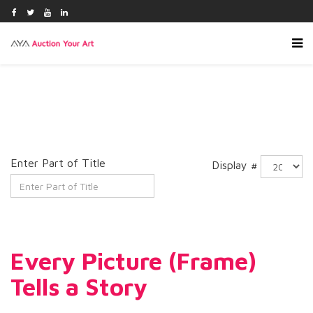
Enter Part of Title
Display #
Every Picture (Frame)
Tells a Story