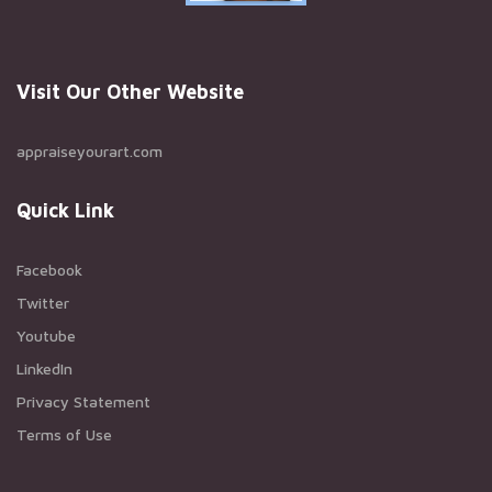
Visit Our Other Website
appraiseyourart.com
Quick Link
Facebook
Twitter
Youtube
LinkedIn
Privacy Statement
Terms of Use