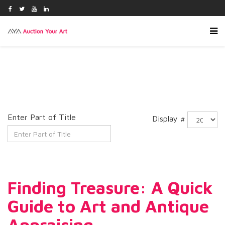
Enter Part of Title
Display #
Finding Treasure: A Quick
Guide to Art and Antique
Appraising