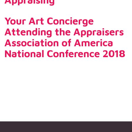
Your Art Concierge
Attending the Appraisers
Association of America
National Conference 2018