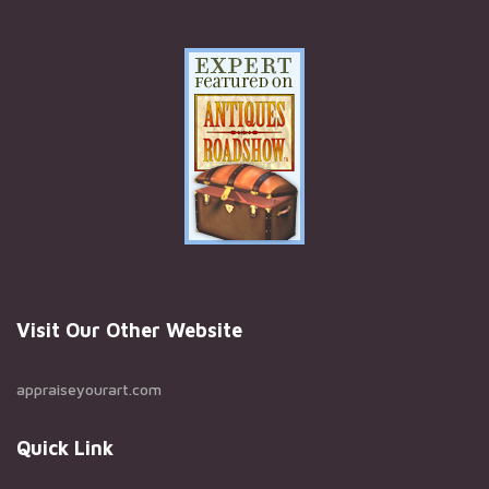
Visit Our Other Website
appraiseyourart.com
Quick Link