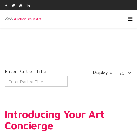
Enter Part of Title
Display #
Introducing Your Art
Concierge