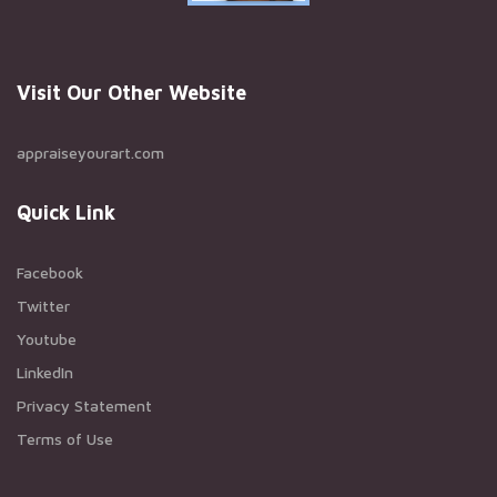
Visit Our Other Website
appraiseyourart.com
Quick Link
Facebook
Twitter
Youtube
LinkedIn
Privacy Statement
Terms of Use