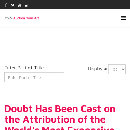
Enter Part of Title
Display #
Doubt Has Been Cast on
the Attribution of the
World's Most Expensive