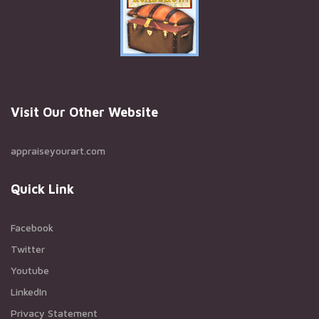
Visit Our Other Website
appraiseyourart.com
Quick Link
Facebook
Twitter
Youtube
LinkedIn
Privacy Statement