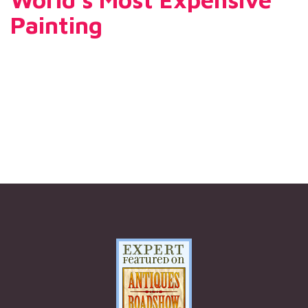
Painting