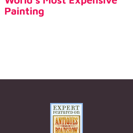
Painting