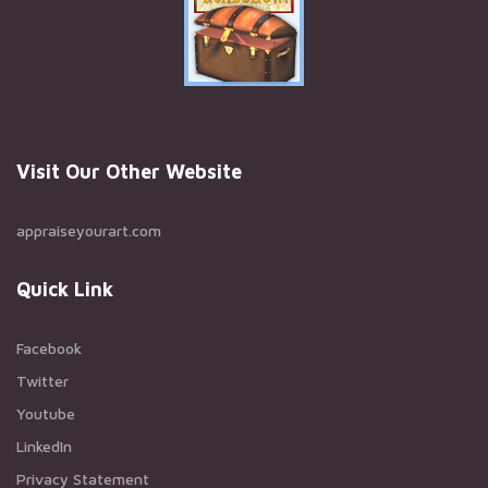
Visit Our Other Website
appraiseyourart.com
Quick Link
Facebook
Twitter
Youtube
LinkedIn
Privacy Statement