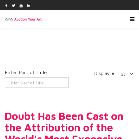
Enter Part of Title
Display #
Doubt Has Been Cast on
the Attribution of the
World's Most Expensive