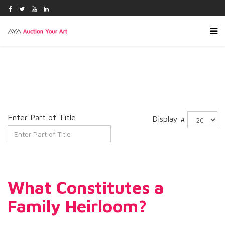
Enter Part of Title
Display #
What Constitutes a
Family Heirloom?