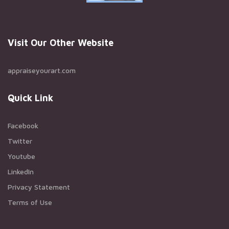
Visit Our Other Website
appraiseyourart.com
Quick Link
Facebook
Twitter
Youtube
LinkedIn
Privacy Statement
Terms of Use