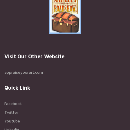
Visit Our Other Website
appraiseyourart.com
Quick Link
Facebook
Twitter
Youtube
LinkedIn