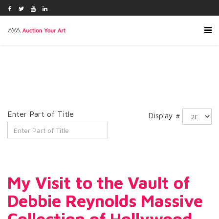
Enter Part of Title
Display #
My Visit to the Vault of
Debbie Reynolds Massive
Collection of Hollywood