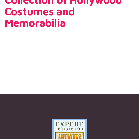
Costumes and
Memorabilia