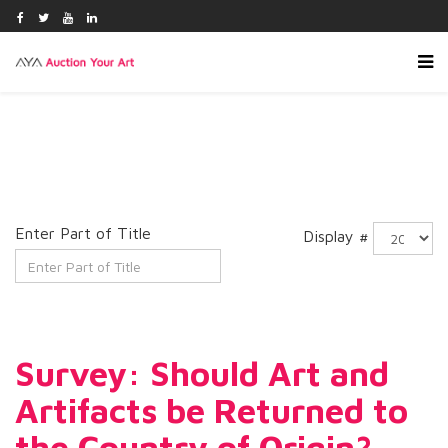
Enter Part of Title
Display #
Survey: Should Art and
Artifacts be Returned to
the Country of Origin?