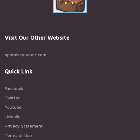
Visit Our Other Website
appraiseyourart.com
Quick Link
Facebook
Twitter
Youtube
LinkedIn
Privacy Statement
Terms of Use