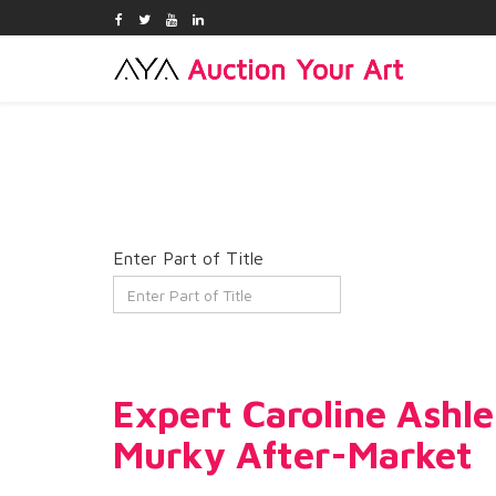
Enter Part of Title
Expert Caroline Ashl
Murky After-Market