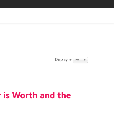
Display #
20
 is Worth and the