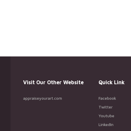
Visit Our Other Website
Quick Link
appraiseyourart.com
Facebook
Twitter
Youtube
LinkedIn