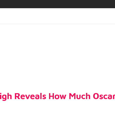
eigh Reveals How Much Oscar