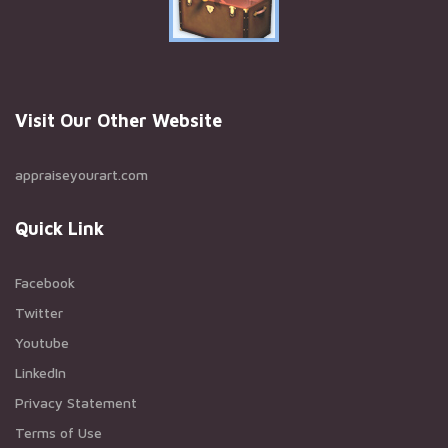
Visit Our Other Website
appraiseyourart.com
Quick Link
Facebook
Twitter
Youtube
LinkedIn
Privacy Statement
Terms of Use