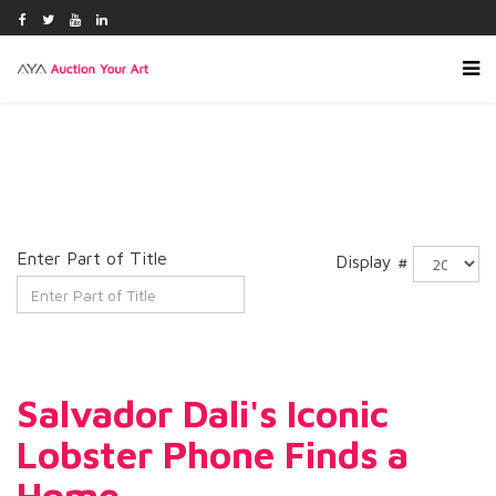
Enter Part of Title
Display #
Salvador Dali's Iconic
Lobster Phone Finds a
Home