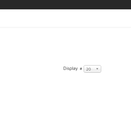
Display #
20