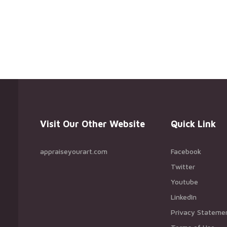
Visit Our Other Website
Quick Link
appraiseyourart.com
Facebook
Twitter
Youtube
LinkedIn
Privacy Stateme