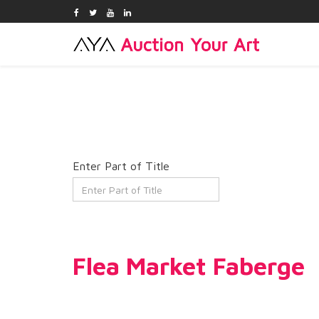
Enter Part of Title
Flea Market Faberge