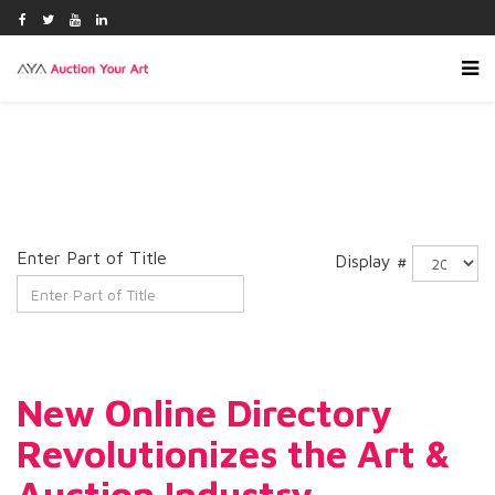
Enter Part of Title
Display #
New Online Directory
Revolutionizes the Art &
Auction Industry