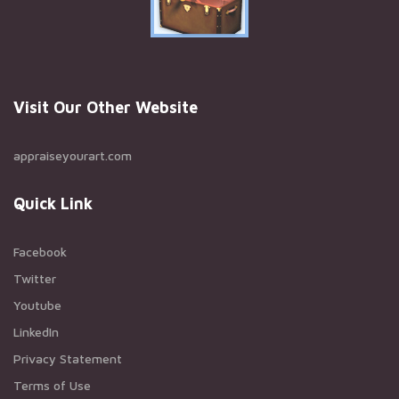
Visit Our Other Website
appraiseyourart.com
Quick Link
Facebook
Twitter
Youtube
LinkedIn
Privacy Statement
Terms of Use