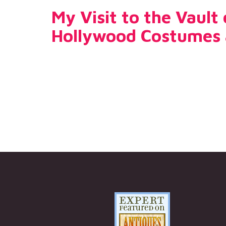
My Visit to the Vault
Hollywood Costumes 