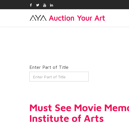
Enter Part of Title
Must See Movie Memor
Institute of Arts