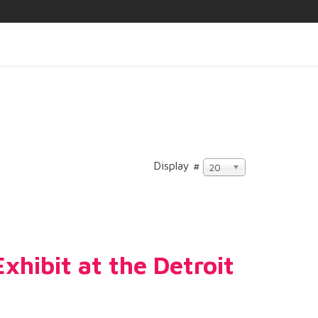
Display #
20
hibit at the Detroit