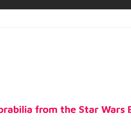
abilia from the Star Wars Ex