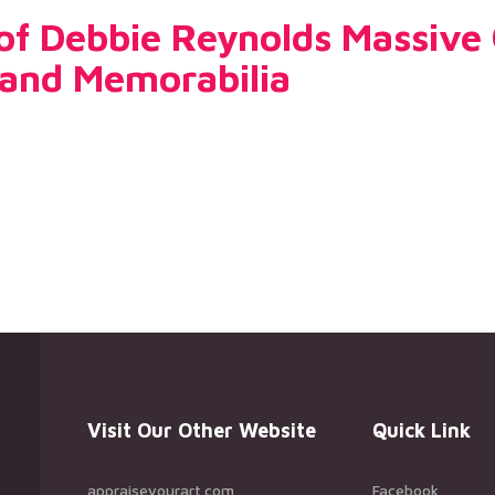
 of Debbie Reynolds Massive 
and Memorabilia
Visit Our Other Website
Quick Link
appraiseyourart.com
Facebook