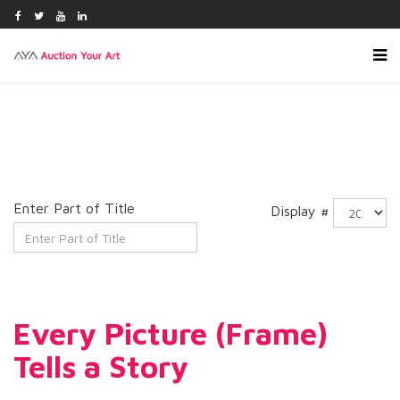
Enter Part of Title
Display #
Every Picture (Frame)
Tells a Story