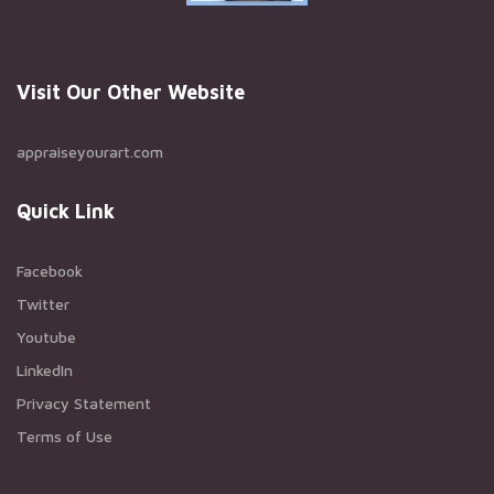
Visit Our Other Website
appraiseyourart.com
Quick Link
Facebook
Twitter
Youtube
LinkedIn
Privacy Statement
Terms of Use