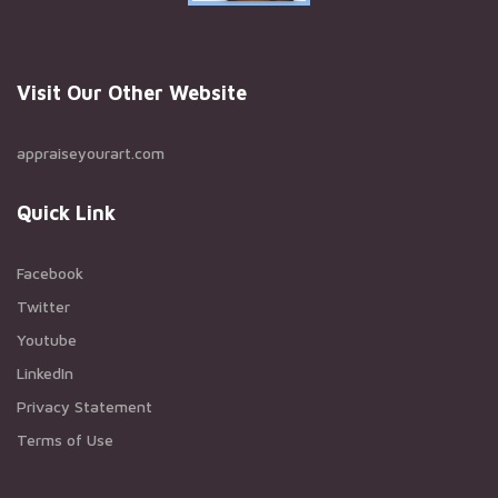
Visit Our Other Website
appraiseyourart.com
Quick Link
Facebook
Twitter
Youtube
LinkedIn
Privacy Statement
Terms of Use