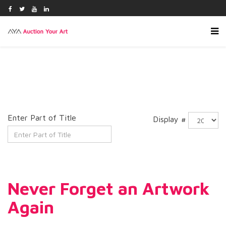
Enter Part of Title
Display #
Never Forget an Artwork
Again