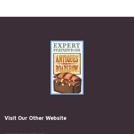
Visit Our Other Website