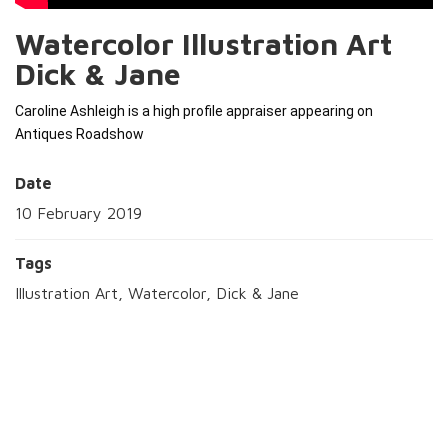
Watercolor Illustration Art
Dick & Jane
Caroline Ashleigh is a high profile appraiser appearing on 
Antiques Roadshow 
Date
10 February 2019
Tags
Illustration Art, Watercolor, Dick & Jane