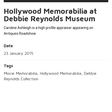
Hollywood Memorabilia at
Debbie Reynolds Museum
Caroline Ashleigh is a high profile appraiser appearing on 
Antiques Roadshow 
Date
23 January 2015
Tags
Movie Memorabilia, Hollywood Memorabilia, Debbie
Reynolds Collection