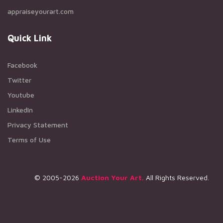
appraiseyourart.com
Quick Link
Facebook
Twitter
Youtube
LinkedIn
Privacy Statement
Terms of Use
© 2005-2026
Auction Your Art.
All Rights Reserved.