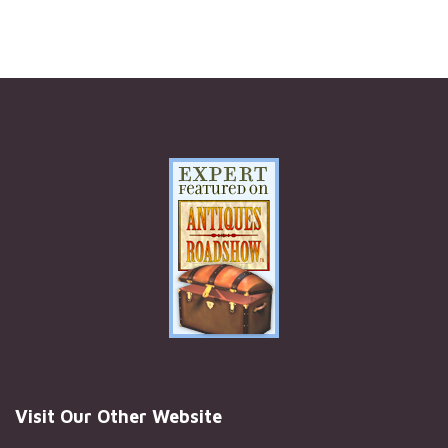
Visit Our Other Website